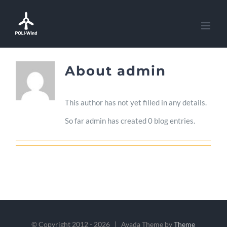
Skip
to
content
About
admin
This author has not yet filled in any details.
So far admin has created 0 blog entries.
© Copyright 2012 -
2026 | Avada Theme by
Theme