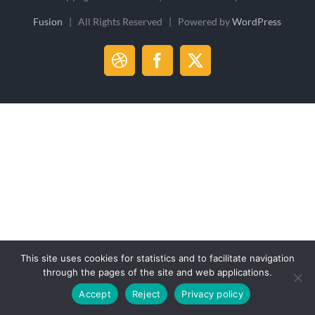
Fusion
| All Rights Reserved | Powered by
WordPress
Dribbble
Facebook
X
This site uses cookies for statistics and to facilitate navigation
through the pages of the site and web applications.
Accept
Reject
Privacy policy